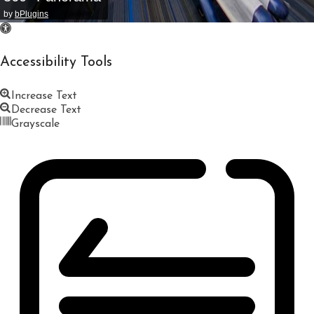
by
bPlugins
Accessibility Tools
Increase Text
Decrease Text
Grayscale