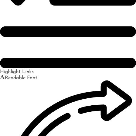
Highlight Links
Readable Font