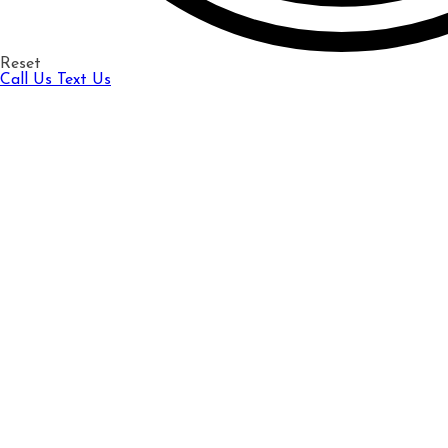
Reset
Call Us
Text Us