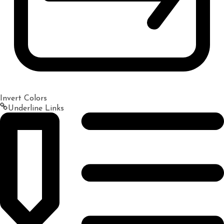
Invert Colors
Underline Links