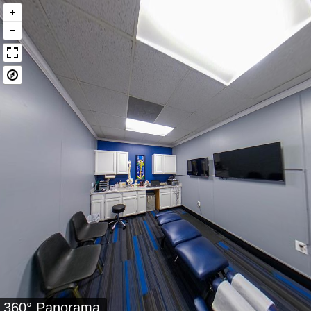
360° Panorama